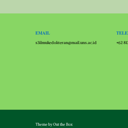
EMAIL
TEL
s3ilmukedokteran@mail.uns.ac.id
+62 8
Theme by
Out the Box