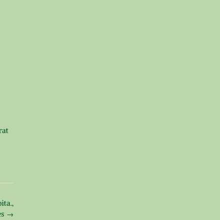
rat
ta.,
es
→