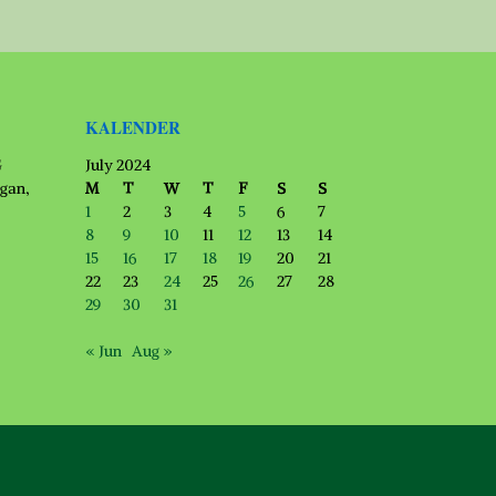
KALENDER
G
July 2024
ngan,
M
T
W
T
F
S
S
1
2
3
4
5
6
7
8
9
10
11
12
13
14
15
16
17
18
19
20
21
22
23
24
25
26
27
28
29
30
31
« Jun
Aug »