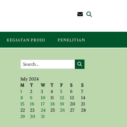
KEGIATAN PRODI
PENELITIAN
July 2024
M
T
W
T
F
S
S
1
2
3
4
5
6
7
8
9
10
11
12
13
14
15
16
17
18
19
20
21
22
23
24
25
26
27
28
29
30
31