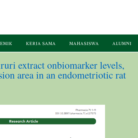
EMIK
KERJA SAMA
MAHASISWA
ALUMNI
ruri extract onbiomarker levels,
ion area in an endometriotic rat