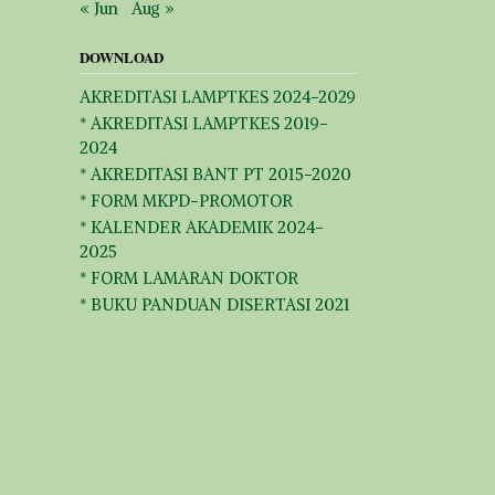
« Jun
Aug »
DOWNLOAD
AKREDITASI LAMPTKES 2024-2029
* AKREDITASI LAMPTKES 2019-
2024
* AKREDITASI BANT PT 2015-2020
* FORM MKPD-PROMOTOR
* KALENDER AKADEMIK 2024-
2025
* FORM LAMARAN DOKTOR
* BUKU PANDUAN DISERTASI 2021