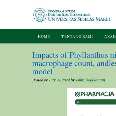
Skip
to
content
HOME
TENTANG KAMI
AKAD
Impacts of Phyllanthus ni
macrophage count, andles
model
Posted on
July 29, 2024
by
s3ilmukedokteran