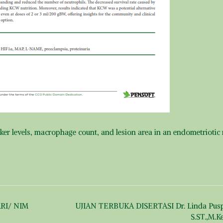
ker levels, macrophage count, and lesion area in an endometriotic 
RI/ NIM
UJIAN TERBUKA DISERTASI Dr. Linda Puspi
S.ST.,M.K