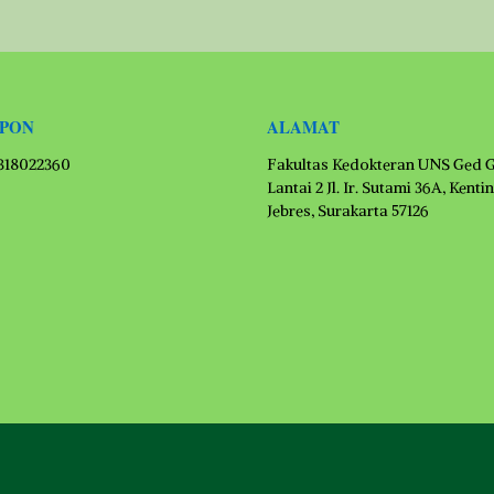
EPON
ALAMAT
1318022360
Fakultas Kedokteran UNS Ged 
Lantai 2 Jl. Ir. Sutami 36A, Kenti
Jebres, Surakarta 57126