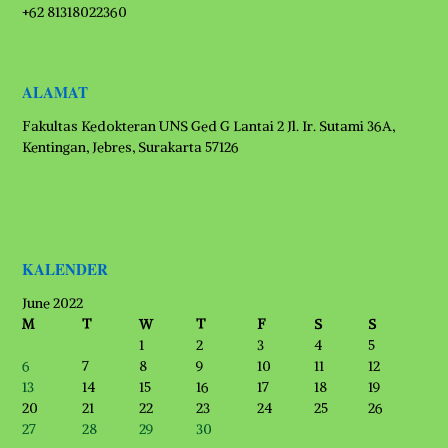
+62 81318022360
ALAMAT
Fakultas Kedokteran UNS Ged G Lantai 2 Jl. Ir. Sutami 36A,
Kentingan, Jebres, Surakarta 57126
KALENDER
June 2022
M
T
W
T
F
S
S
1
2
3
4
5
6
7
8
9
10
11
12
13
14
15
16
17
18
19
20
21
22
23
24
25
26
27
28
29
30