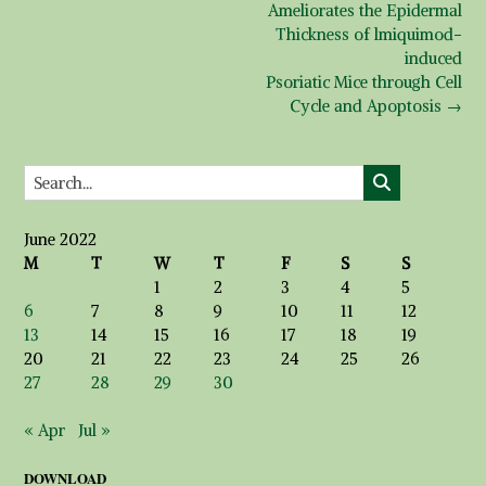
Ameliorates the Epidermal
Thickness of lmiquimod-
induced
Psoriatic Mice through Cell
Cycle and Apoptosis
→
June 2022
M
T
W
T
F
S
S
1
2
3
4
5
6
7
8
9
10
11
12
13
14
15
16
17
18
19
20
21
22
23
24
25
26
27
28
29
30
« Apr
Jul »
DOWNLOAD