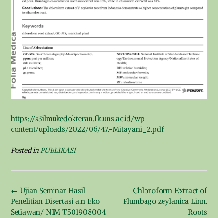
https://s3ilmukedokteran.fk.uns.ac.id/wp-
content/uploads/2022/06/47.-Mitayani_2.pdf
Posted in
PUBLIKASI
Post
←
Ujian Seminar Hasil
Chloroform Extract of
navigation
Penelitian Disertasi a.n Eko
Plumbago zeylanica Linn.
Setiawan/ NIM T501908004
Roots