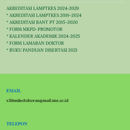
AKREDITASI LAMPTKES 2024-2029
* AKREDITASI LAMPTKES 2019-2024
* AKREDITASI BANT PT 2015-2020
* FORM MKPD-PROMOTOR
* KALENDER AKADEMIK 2024-2025
* FORM LAMARAN DOKTOR
* BUKU PANDUAN DISERTASI 2021
EMAIL
s3ilmukedokteran@mail.uns.ac.id
TELEPON