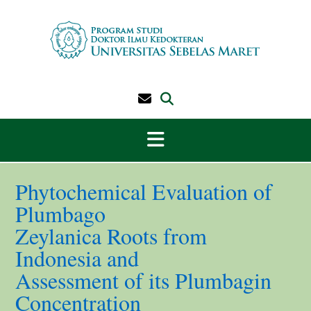
Skip
to
content
Phytochemical Evaluation of
Plumbago
Zeylanica Roots from
Indonesia and
Assessment of its Plumbagin
Concentration