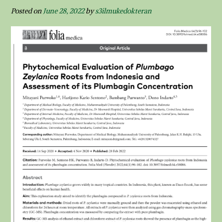
Posted on
June 28, 2022
by
s3ilmukedokteran