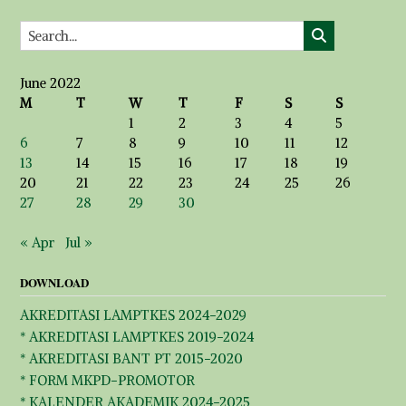
June 2022
M
T
W
T
F
S
S
1
2
3
4
5
6
7
8
9
10
11
12
13
14
15
16
17
18
19
20
21
22
23
24
25
26
27
28
29
30
« Apr
Jul »
DOWNLOAD
AKREDITASI LAMPTKES 2024-2029
* AKREDITASI LAMPTKES 2019-2024
* AKREDITASI BANT PT 2015-2020
* FORM MKPD-PROMOTOR
* KALENDER AKADEMIK 2024-2025