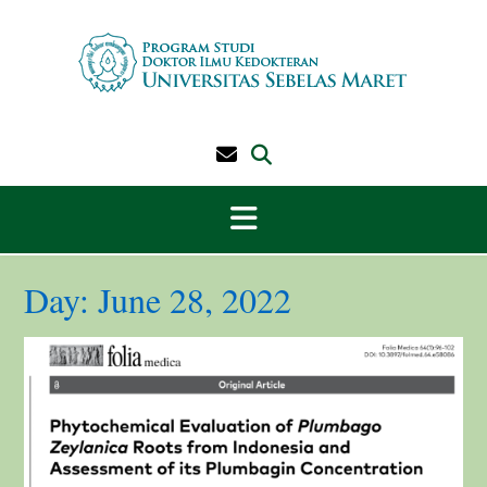
Skip
to
content
Day:
June 28, 2022