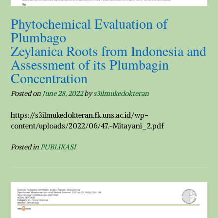
Phytochemical Evaluation of
Plumbago
Zeylanica Roots from Indonesia and
Assessment of its Plumbagin
Concentration
Posted on
June 28, 2022
by
s3ilmukedokteran
https://s3ilmukedokteran.fk.uns.ac.id/wp-
content/uploads/2022/06/47.-Mitayani_2.pdf
Posted in
PUBLIKASI