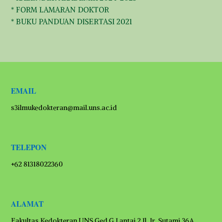
* FORM LAMARAN DOKTOR
* BUKU PANDUAN DISERTASI 2021
EMAIL
s3ilmukedokteran@mail.uns.ac.id
TELEPON
+62 81318022360
ALAMAT
Fakultas Kedokteran UNS Ged G Lantai 2 Jl. Ir. Sutami 36A,