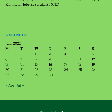
Kentingan, Jebres, Surakarta 57126
KALENDER
June 2022
M
T
W
T
F
S
S
1
2
3
4
5
6
7
8
9
10
11
12
13
14
15
16
17
18
19
20
21
22
23
24
25
26
27
28
29
30
« Apr
Jul »