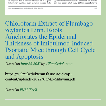
Chloroform Extract of Plumbago
zeylanica Linn. Roots
Ameliorates the Epidermal
Thickness of lmiquimod-induced
Psoriatic Mice through Cell Cycle
and Apoptosis
Posted on
June 28, 2022
by
s3ilmukedokteran
https://s3ilmukedokteran.fk.uns.ac.id/wp-
content/uploads/2022/06/47.-Mitayani.pdf
Posted in
PUBLIKASI