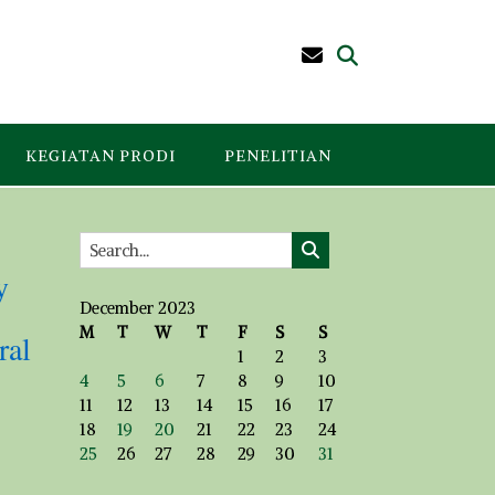
KEGIATAN PRODI
PENELITIAN
y
December 2023
M
T
W
T
F
S
S
ral
1
2
3
4
5
6
7
8
9
10
11
12
13
14
15
16
17
18
19
20
21
22
23
24
25
26
27
28
29
30
31