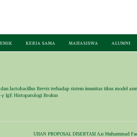
EMIK
KERJA SAMA
MAHASISWA
ALUMNI
dan lactobacillus Brevis terhadap sistem imunitas tikus model as
N-γ IgE Histopatologi Brokus
UJIAN PROPOSAL DISERTASI A.n Muhammad Fa