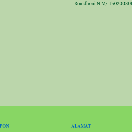
Romdhoni NIM/ T5020080
EPON
ALAMAT