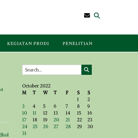
KEGIATAN PRODI
PENELITIAN
October 2022
ma
M
T
W
T
F
S
S
1
2
3
4
5
6
7
8
9
10
11
12
13
14
15
16
17
18
19
20
21
22
23
24
25
26
27
28
29
30
31
dhol