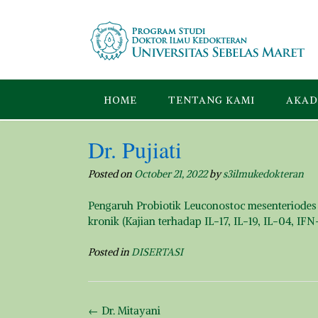
Skip
to
content
HOME
TENTANG KAMI
AKAD
Dr. Pujiati
Posted on
October 21, 2022
by
s3ilmukedokteran
Pengaruh Probiotik Leuconostoc mesenteriodes 
kronik (Kajian terhadap IL-17, IL-19, IL-04, IF
Posted in
DISERTASI
Post
←
Dr. Mitayani