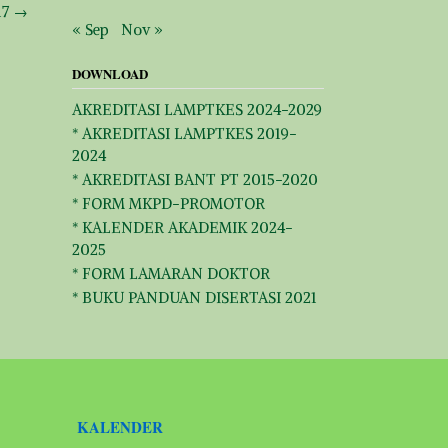
17
→
« Sep
Nov »
DOWNLOAD
AKREDITASI LAMPTKES 2024-2029
* AKREDITASI LAMPTKES 2019-
2024
* AKREDITASI BANT PT 2015-2020
* FORM MKPD-PROMOTOR
* KALENDER AKADEMIK 2024-
2025
* FORM LAMARAN DOKTOR
* BUKU PANDUAN DISERTASI 2021
KALENDER