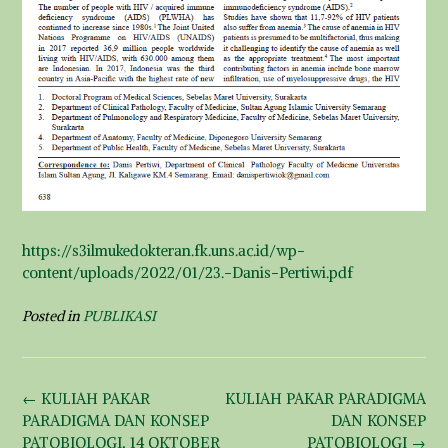
https://s3ilmukedokteran.fk.uns.ac.id/wp-
content/uploads/2022/01/23.-Danis-Pertiwi.pdf
Posted in
PUBLIKASI
Post
←
KULIAH PAKAR
KULIAH PAKAR PARADIGMA
navigation
PARADIGMA DAN KONSEP
DAN KONSEP
PATOBIOLOGI, 14 OKTOBER
PATOBIOLOGI
→