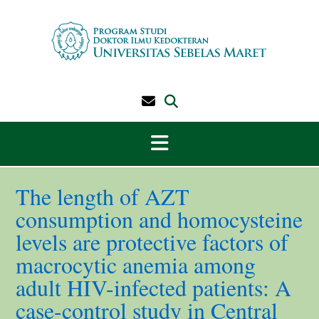
Skip
to
content
The length of AZT
consumption and homocysteine
levels are protective factors of
macrocytic anemia among
adult HIV-infected patients: A
case-control study in Central