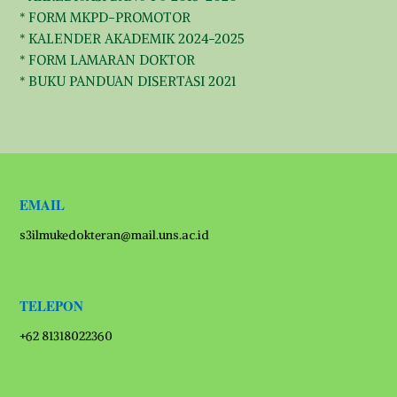
* FORM MKPD-PROMOTOR
* KALENDER AKADEMIK 2024-2025
* FORM LAMARAN DOKTOR
* BUKU PANDUAN DISERTASI 2021
EMAIL
s3ilmukedokteran@mail.uns.ac.id
TELEPON
+62 81318022360