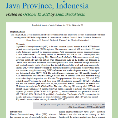
Java Province, Indonesia
Posted on
October 12, 2021
by
s3ilmukedokteran