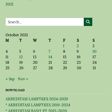
2021
October 2021
M
T
W
T
F
S
S
1
2
3
4
5
6
7
8
9
10
11
12
13
14
15
16
17
18
19
20
21
22
23
24
25
26
27
28
29
30
31
« Sep
Nov »
DOWNLOAD
AKREDITASI LAMPTKES 2024-2029
* AKREDITASI LAMPTKES 2019-2024
* AKREDITASI BANT PT 2015-2020