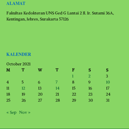
ALAMAT
Fakultas Kedokteran UNS Ged G Lantai 2 Jl. Ir. Sutami 36A,
Kentingan, Jebres, Surakarta 57126
KALENDER
October 2021
M
T
W
T
F
S
S
1
2
3
4
5
6
7
8
9
10
11
12
13
14
15
16
17
18
19
20
21
22
23
24
25
26
27
28
29
30
31
« Sep
Nov »