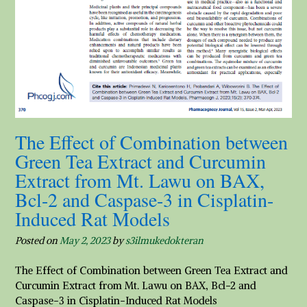
The Effect of Combination between
Green Tea Extract and Curcumin
Extract from Mt. Lawu on BAX,
Bcl-2 and Caspase-3 in Cisplatin-
Induced Rat Models
Posted on
May 2, 2023
by
s3ilmukedokteran
The Effect of Combination between Green Tea Extract and
Curcumin Extract from Mt. Lawu on BAX, Bcl-2 and
Caspase-3 in Cisplatin-Induced Rat Models