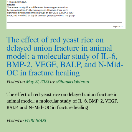
The effect of red yeast rice on
delayed union fracture in animal
model: a molecular study of IL-6,
BMP-2, VEGF, BALP, and N-Mid-
OC in fracture healing
Posted on
May 21, 2023
by
s3ilmukedokteran
The effect of red yeast rice on delayed union fracture in
animal model: a molecular study of IL-6, BMP-2, VEGF,
BALP, and N-Mid-OC in fracture healing
Posted in
PUBLIKASI