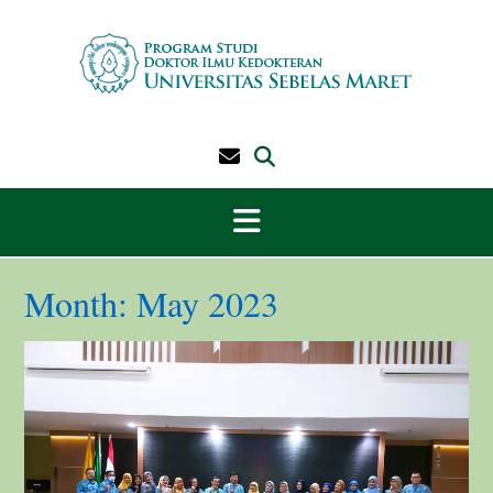
Skip
to
content
Month:
May 2023