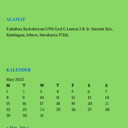
ALAMAT
Fakultas Kedokteran UNS Ged G Lantai 2 Jl. Ir. Sutami 36A,
Kentingan, Jebres, Surakarta 57126
KALENDER
May 2023
M
T
W
T
F
S
S
1
2
3
4
5
6
7
8
9
10
11
12
13
14
15
16
17
18
19
20
21
22
23
24
25
26
27
28
29
30
31
« Mar
Jun »