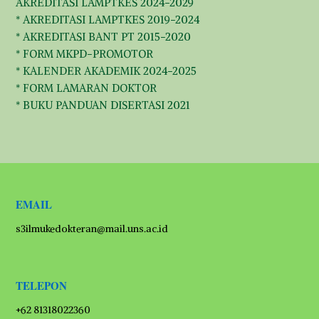
AKREDITASI LAMPTKES 2024-2029
* AKREDITASI LAMPTKES 2019-2024
* AKREDITASI BANT PT 2015-2020
* FORM MKPD-PROMOTOR
* KALENDER AKADEMIK 2024-2025
* FORM LAMARAN DOKTOR
* BUKU PANDUAN DISERTASI 2021
EMAIL
s3ilmukedokteran@mail.uns.ac.id
TELEPON
+62 81318022360