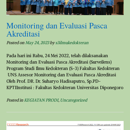
Monitoring dan Evaluasi Pasca
Akreditasi
Posted on
May 24, 2023
by
s3ilmukedokteran
Pada hari ini Rabu, 24 Mei 2022, telah dilaksanakan
Monitoring dan Evaluasi Pasca Akreditasi (Surveilens)
Program Studi Ilmu Kedokteran (S-3) Fakultas Kedokteran
UNS Assesor Monitoring dan Evaluasi Pasca Akreditasi
Oleh Prof. DR. Dr. Suharyo Hadisaputro, Sp.PD-
KPTIInstitusi : Fakultas Kedokteran Universitas Diponegoro
Posted in
KEGIATAN PRODI
,
Uncategorized