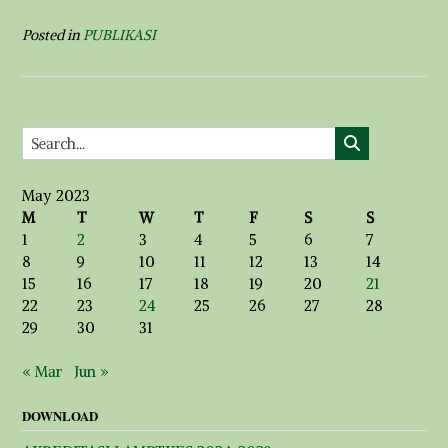
Posted in
PUBLIKASI
May 2023
M
T
W
T
F
S
S
1
2
3
4
5
6
7
8
9
10
11
12
13
14
15
16
17
18
19
20
21
22
23
24
25
26
27
28
29
30
31
« Mar
Jun »
DOWNLOAD